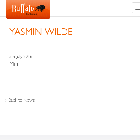
YASMIN WILDE
5th July 2016
Min
« Back to News