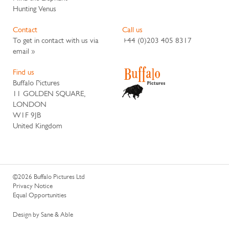
Hunting Venus
Contact
Call us
To get in contact with us via
+44 (0)203 405 8317
email »
Find us
Buffalo Pictures
11 GOLDEN SQUARE,
LONDON
W1F 9JB
United Kingdom
©2026 Buffalo Pictures Ltd
Privacy Notice
Equal Opportunities
Design by Sane & Able