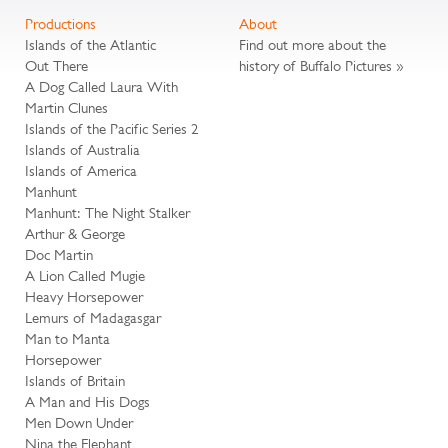
Productions
About
Islands of the Atlantic
Find out more about the
Out There
history of Buffalo Pictures »
A Dog Called Laura With
Martin Clunes
Islands of the Pacific Series 2
Islands of Australia
Islands of America
Manhunt
Manhunt: The Night Stalker
Arthur & George
Doc Martin
A Lion Called Mugie
Heavy Horsepower
Lemurs of Madagasgar
Man to Manta
Horsepower
Islands of Britain
A Man and His Dogs
Men Down Under
Nina the Elephant